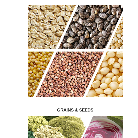
GRAINS & SEEDS