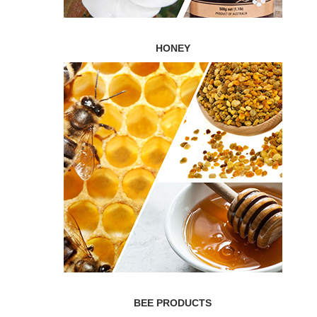
HONEY
BEE PRODUCTS