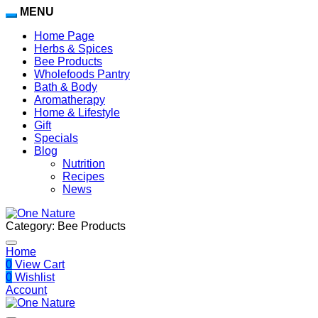
MENU
Home Page
Herbs & Spices
Bee Products
Wholefoods Pantry
Bath & Body
Aromatherapy
Home & Lifestyle
Gift
Specials
Blog
Nutrition
Recipes
News
Category:
Bee Products
Home
0
View Cart
0
Wishlist
Account