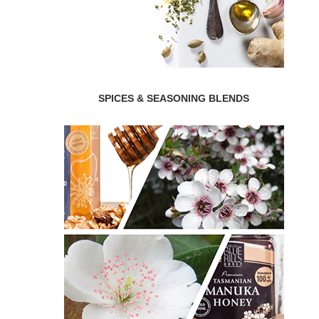
SPICES & SEASONING BLENDS