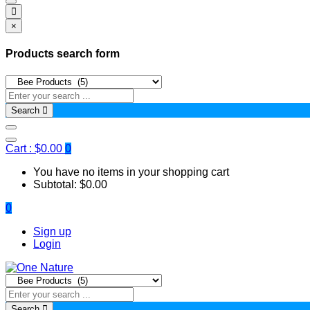
×
Products search form
Search
Cart :
$
0.00
0
You have no items in your shopping cart
Subtotal:
$
0.00
0
Sign up
Login
Search