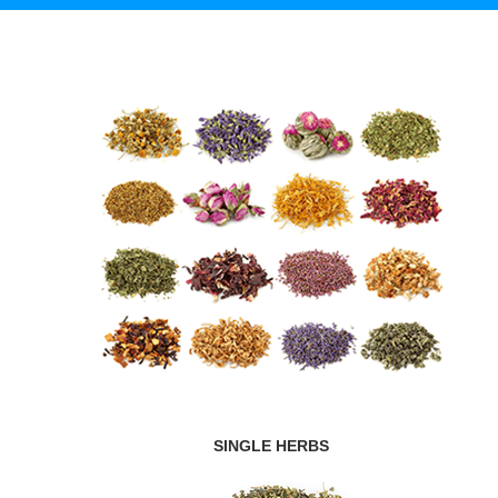
SINGLE HERBS