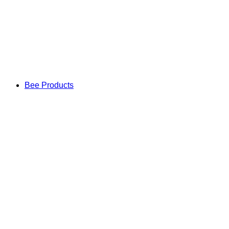
Bee Products