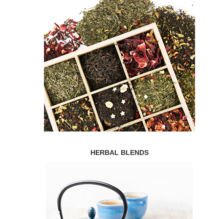
HERBAL BLENDS