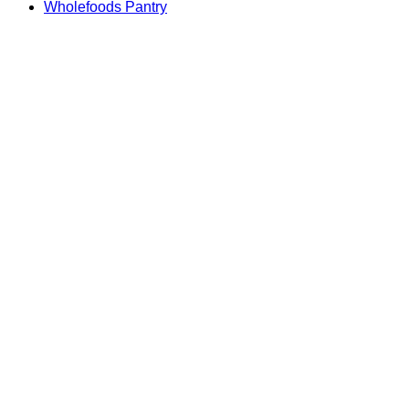
Wholefoods Pantry