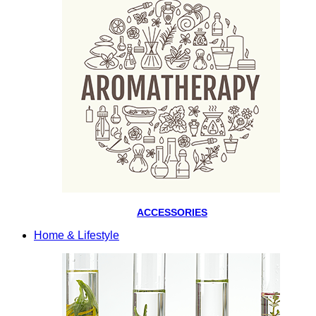
ACCESSORIES
Home & Lifestyle