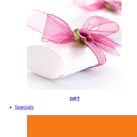
GIFT
Specials