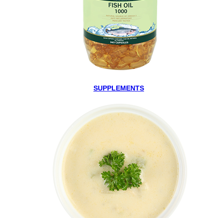
SUPPLEMENTS