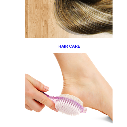
HAIR CARE