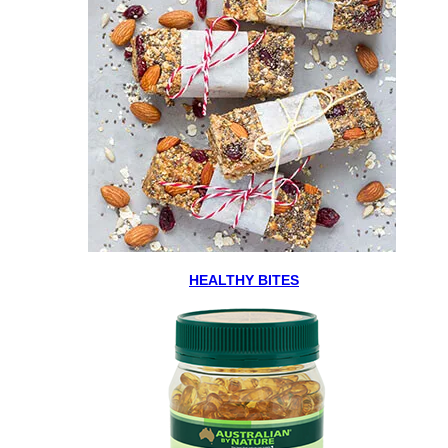
HEALTHY BITES