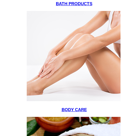
BATH PRODUCTS
BODY CARE