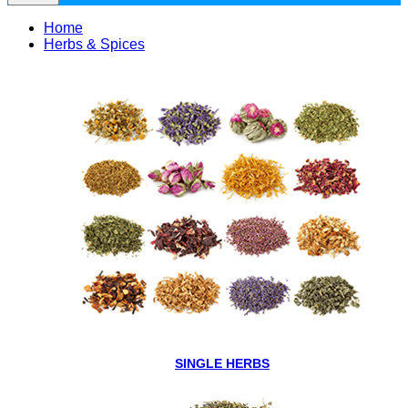
Home
Herbs & Spices
SINGLE HERBS