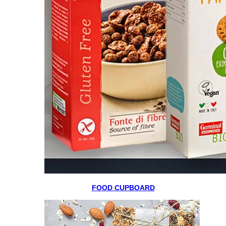
FOOD CUPBOARD