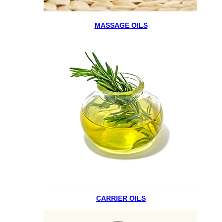
MASSAGE OILS
CARRIER OILS