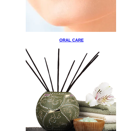
ORAL CARE