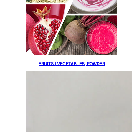
FRUITS | VEGETABLES, POWDER