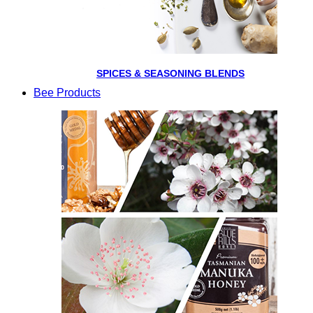
SPICES & SEASONING BLENDS
Bee Products