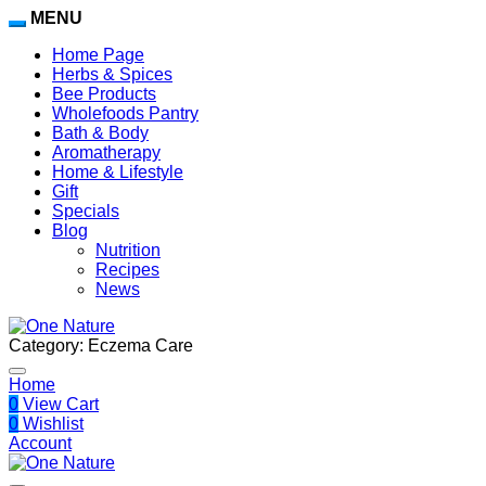
MENU
Home Page
Herbs & Spices
Bee Products
Wholefoods Pantry
Bath & Body
Aromatherapy
Home & Lifestyle
Gift
Specials
Blog
Nutrition
Recipes
News
Category:
Eczema Care
Home
0
View Cart
0
Wishlist
Account