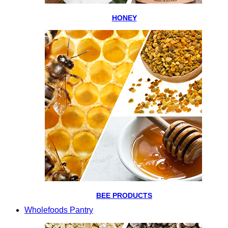
HONEY
BEE PRODUCTS
Wholefoods Pantry