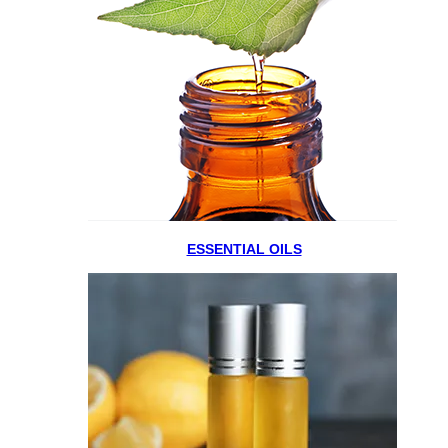
ESSENTIAL OILS