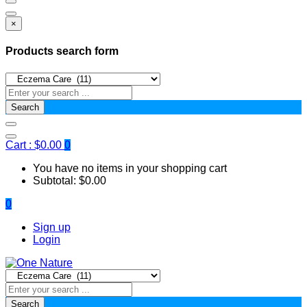
×
Products search form
Search
Cart :
$
0.00
0
You have no items in your shopping cart
Subtotal:
$
0.00
0
Sign up
Login
Search