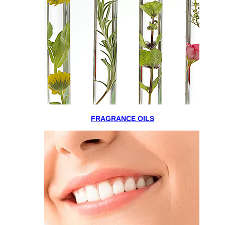
FRAGRANCE OILS