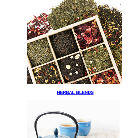
HERBAL BLENDS