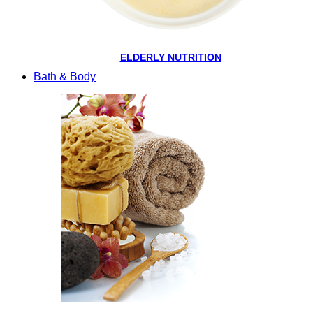
ELDERLY NUTRITION
Bath & Body