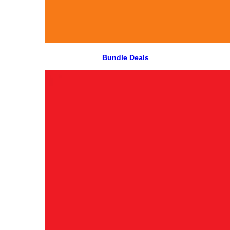
Bundle Deals