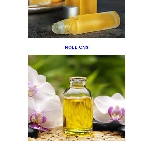
ROLL-ONS