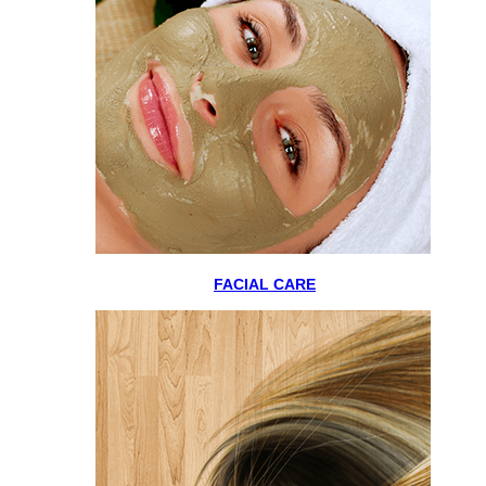
FACIAL CARE