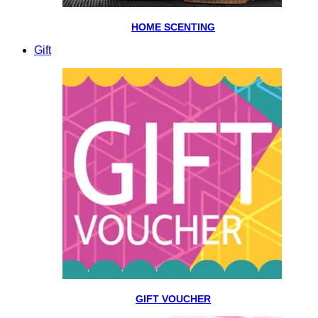
HOME SCENTING
Gift
GIFT VOUCHER