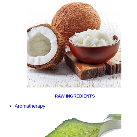
RAW INGREDIENTS
Aromatherapy