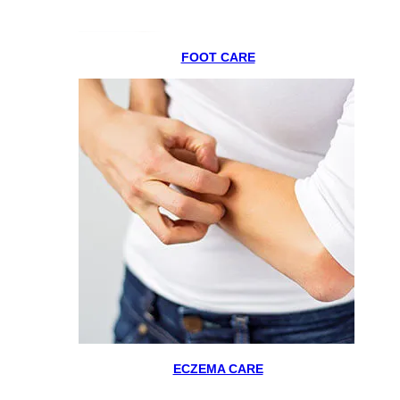
FOOT CARE
ECZEMA CARE