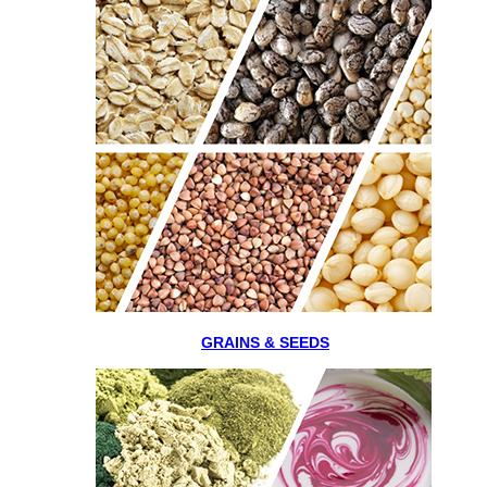
GRAINS & SEEDS