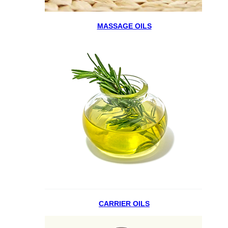
MASSAGE OILS
CARRIER OILS