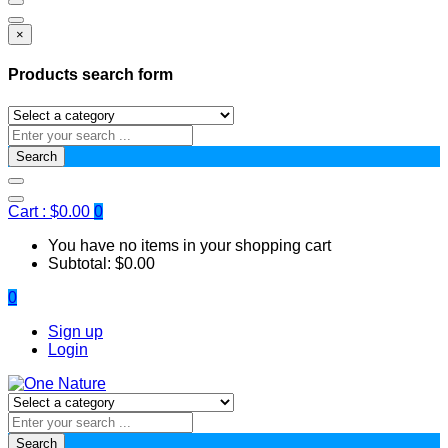
×
Products search form
Search
Cart :
$
0.00
0
You have no items in your shopping cart
Subtotal:
$
0.00
0
Sign up
Login
Search