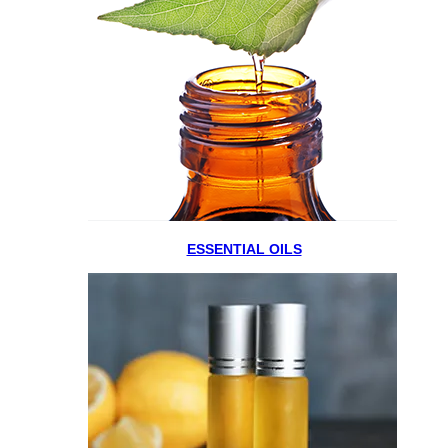
ESSENTIAL OILS