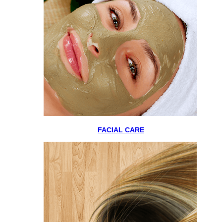
FACIAL CARE