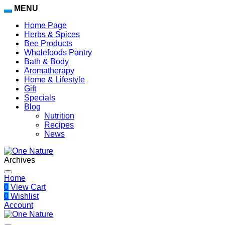
MENU
Home Page
Herbs & Spices
Bee Products
Wholefoods Pantry
Bath & Body
Aromatherapy
Home & Lifestyle
Gift
Specials
Blog
Nutrition
Recipes
News
Archives
Home
0
View Cart
0
Wishlist
Account