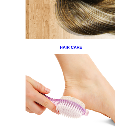
HAIR CARE