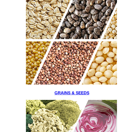
GRAINS & SEEDS