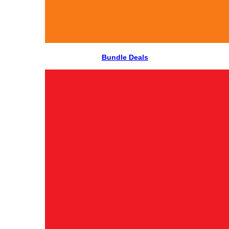
Bundle Deals