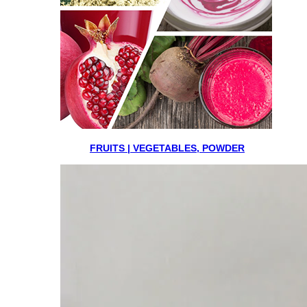
FRUITS | VEGETABLES, POWDER