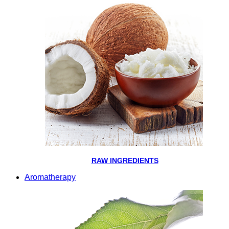
RAW INGREDIENTS
Aromatherapy