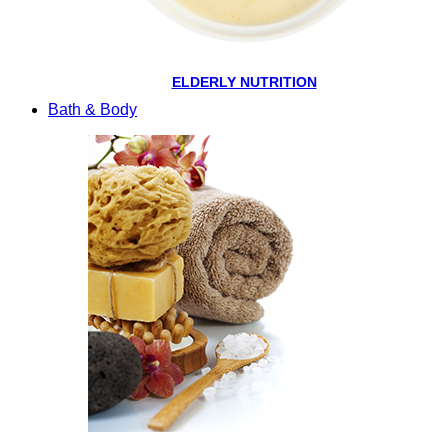
ELDERLY NUTRITION
Bath & Body