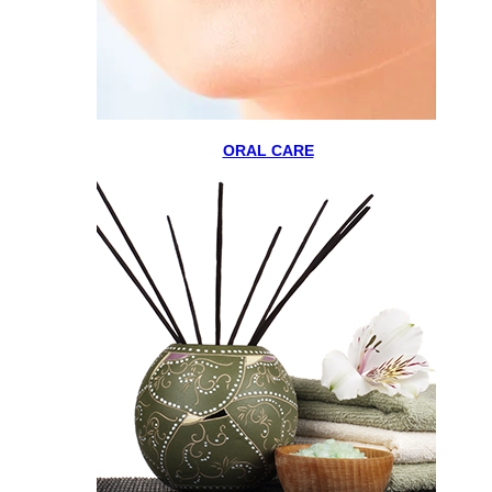
ORAL CARE