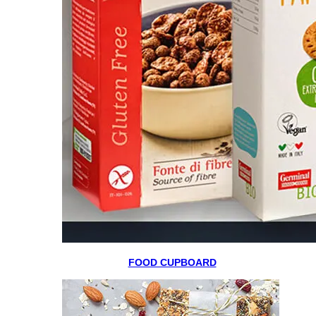
FOOD CUPBOARD