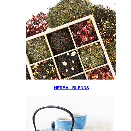
HERBAL BLENDS