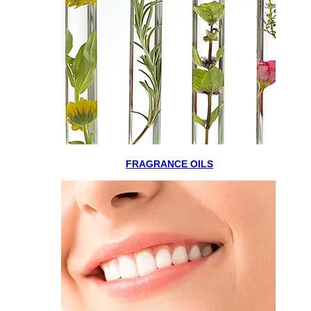
FRAGRANCE OILS