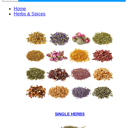
Home
Herbs & Spices
SINGLE HERBS