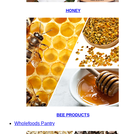
HONEY
BEE PRODUCTS
Wholefoods Pantry