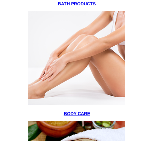
BATH PRODUCTS
BODY CARE