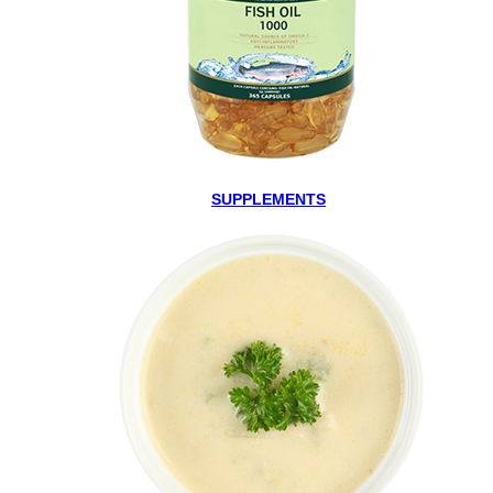
SUPPLEMENTS