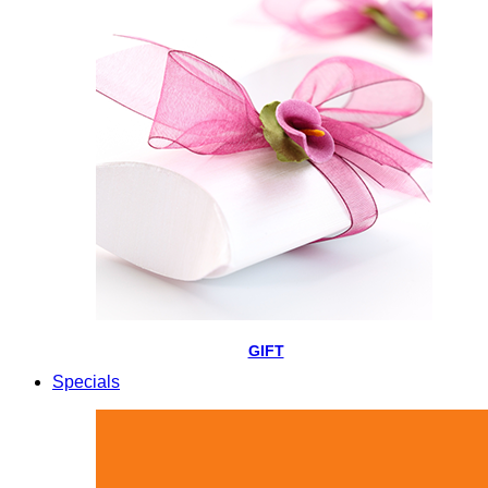
GIFT
Specials