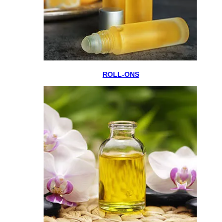
ROLL-ONS