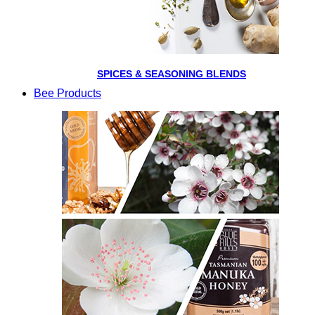
SPICES & SEASONING BLENDS
Bee Products