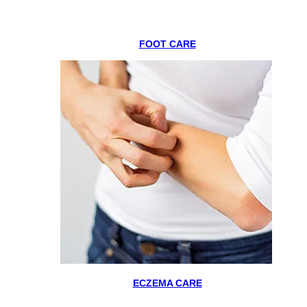
FOOT CARE
ECZEMA CARE