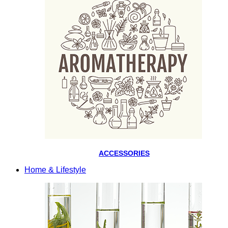
ACCESSORIES
Home & Lifestyle