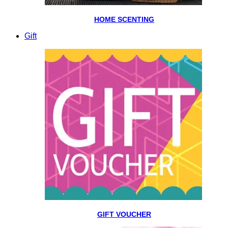
HOME SCENTING
Gift
GIFT VOUCHER