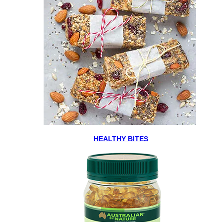
HEALTHY BITES