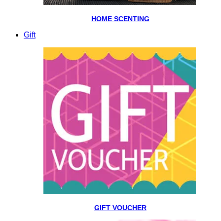
HOME SCENTING
Gift
GIFT VOUCHER