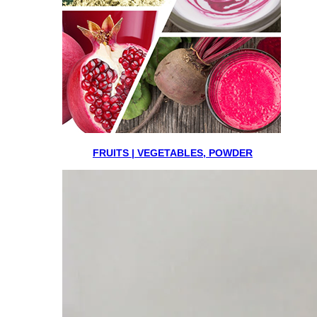
FRUITS | VEGETABLES, POWDER