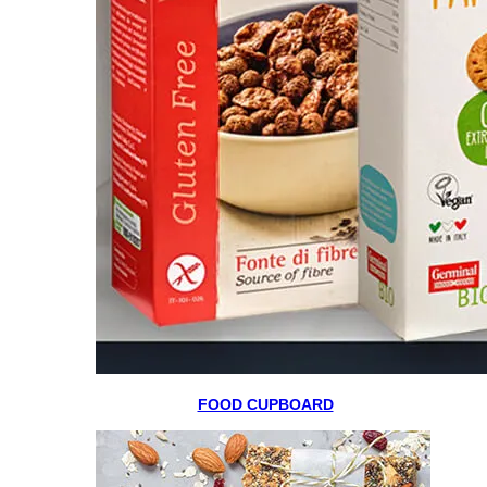
FOOD CUPBOARD