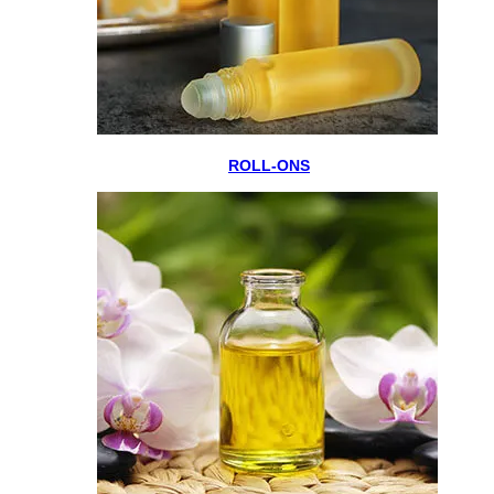
ROLL-ONS