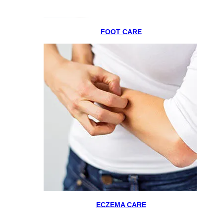
FOOT CARE
ECZEMA CARE