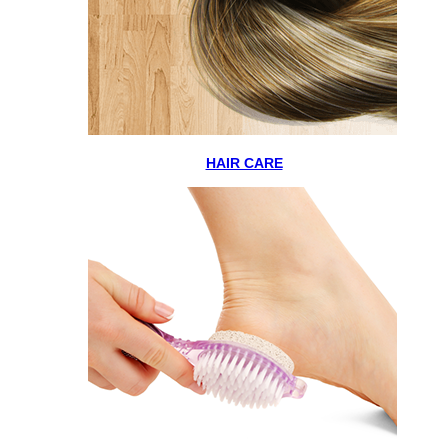
HAIR CARE