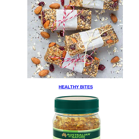
HEALTHY BITES