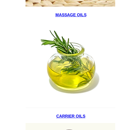
MASSAGE OILS
CARRIER OILS