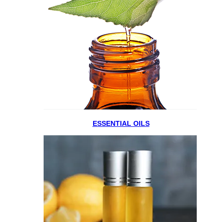
ESSENTIAL OILS