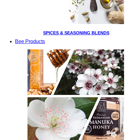
SPICES & SEASONING BLENDS
Bee Products