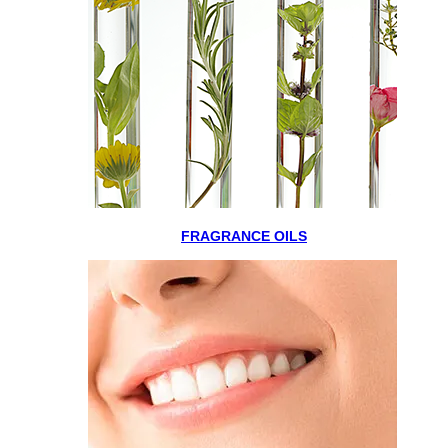
FRAGRANCE OILS