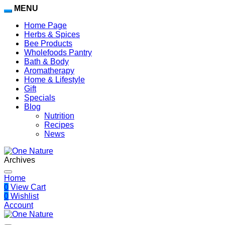
MENU
Home Page
Herbs & Spices
Bee Products
Wholefoods Pantry
Bath & Body
Aromatherapy
Home & Lifestyle
Gift
Specials
Blog
Nutrition
Recipes
News
Archives
Home
0
View Cart
0
Wishlist
Account