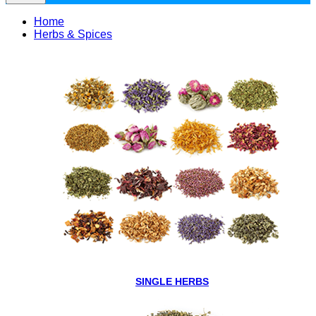
Home
Herbs & Spices
SINGLE HERBS