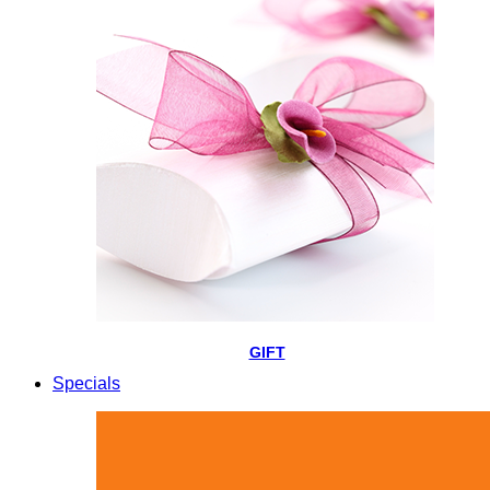
GIFT
Specials