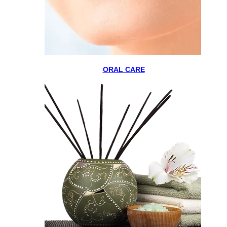
ORAL CARE