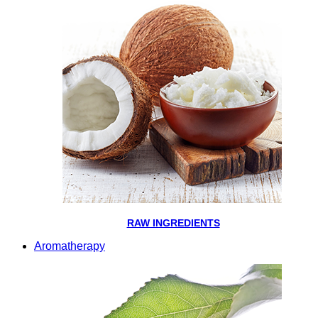
RAW INGREDIENTS
Aromatherapy