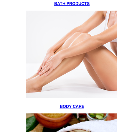
BATH PRODUCTS
BODY CARE