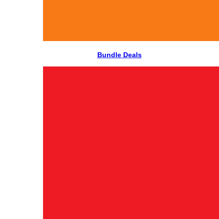
Bundle Deals