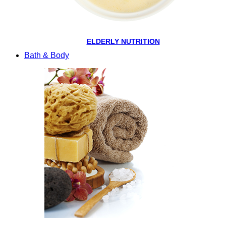
ELDERLY NUTRITION
Bath & Body