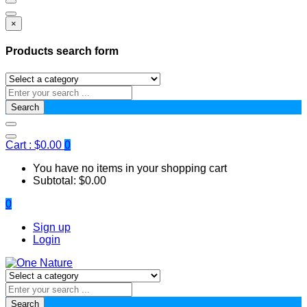
×
Products search form
Search
Cart :
$
0.00
0
You have no items in your shopping cart
Subtotal:
$
0.00
0
Sign up
Login
Search