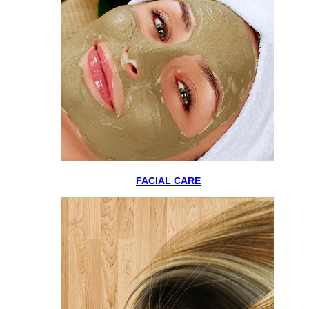
FACIAL CARE