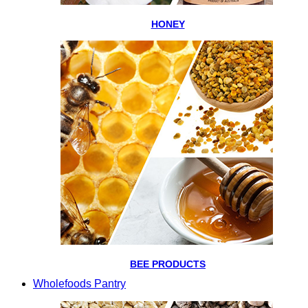
HONEY
BEE PRODUCTS
Wholefoods Pantry