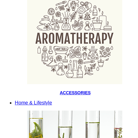
ACCESSORIES
Home & Lifestyle