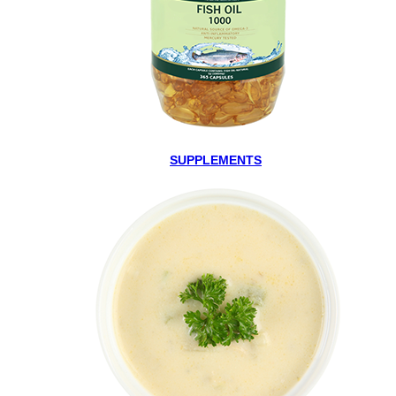
SUPPLEMENTS