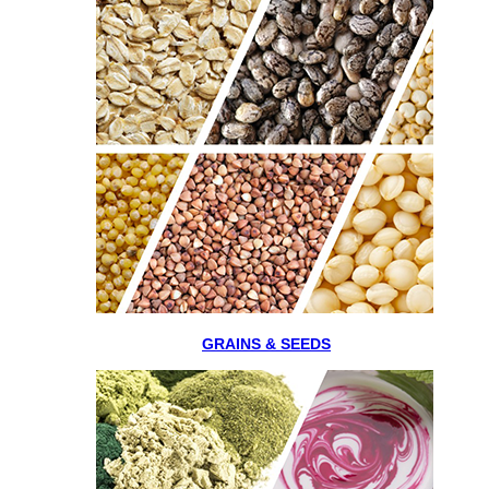
GRAINS & SEEDS