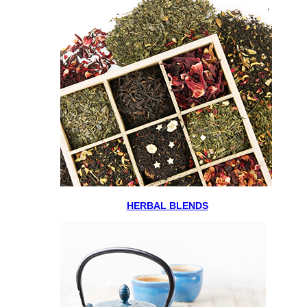
HERBAL BLENDS