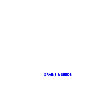
GRAINS & SEEDS