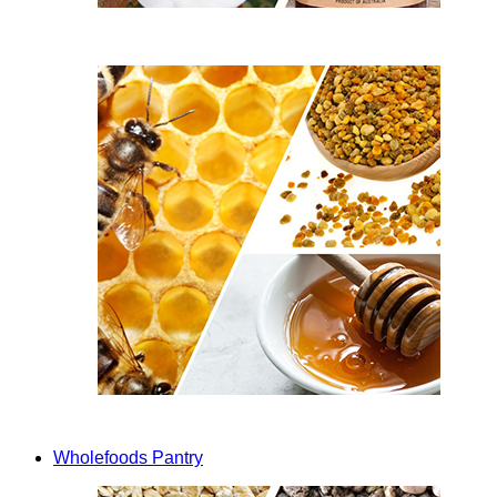
Wholefoods Pantry