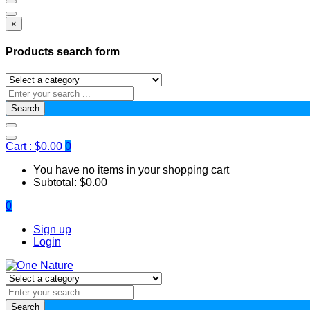
×
Products search form
Search
Cart :
$
0.00
0
You have no items in your shopping cart
Subtotal:
$
0.00
0
Sign up
Login
Search