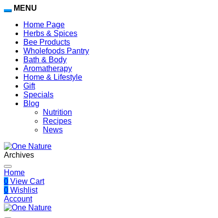
MENU
Home Page
Herbs & Spices
Bee Products
Wholefoods Pantry
Bath & Body
Aromatherapy
Home & Lifestyle
Gift
Specials
Blog
Nutrition
Recipes
News
Archives
Home
0
View Cart
0
Wishlist
Account