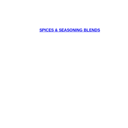
SPICES & SEASONING BLENDS