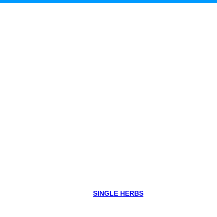
SINGLE HERBS