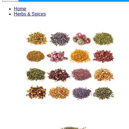
Home
Herbs & Spices