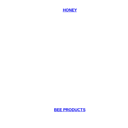
HONEY
BEE PRODUCTS