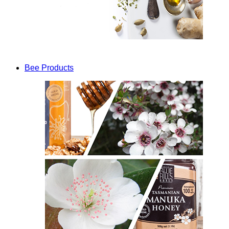
Bee Products