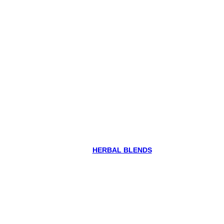
HERBAL BLENDS