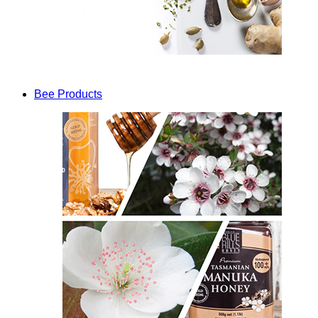
Bee Products