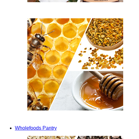
Wholefoods Pantry