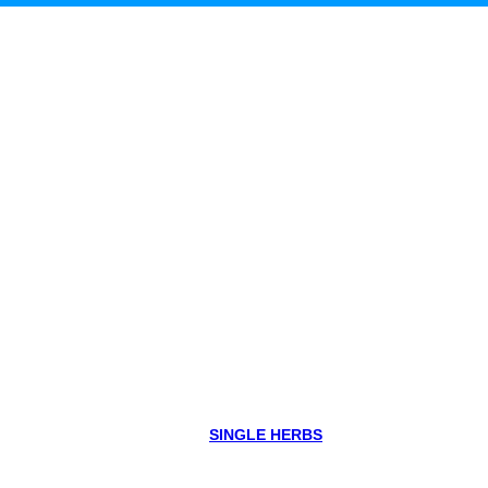
SINGLE HERBS