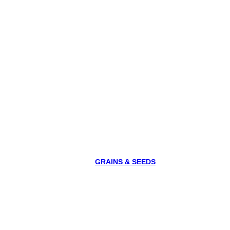
GRAINS & SEEDS