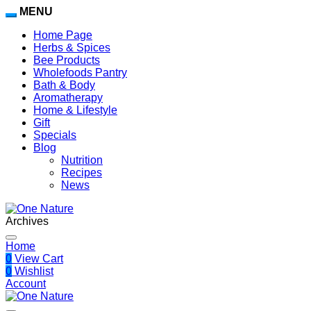
MENU
Home Page
Herbs & Spices
Bee Products
Wholefoods Pantry
Bath & Body
Aromatherapy
Home & Lifestyle
Gift
Specials
Blog
Nutrition
Recipes
News
Archives
Home
0
View Cart
0
Wishlist
Account