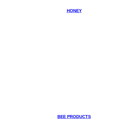
HONEY
BEE PRODUCTS