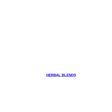
HERBAL BLENDS