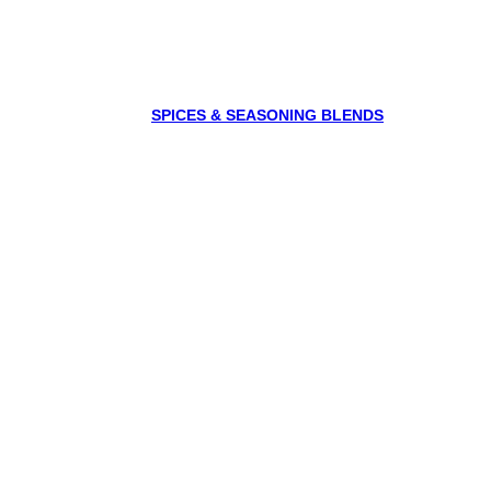
SPICES & SEASONING BLENDS