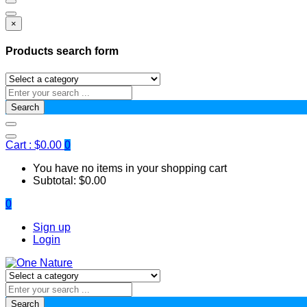
×
Products search form
Search
Cart :
$
0.00
0
You have no items in your shopping cart
Subtotal:
$
0.00
0
Sign up
Login
Search