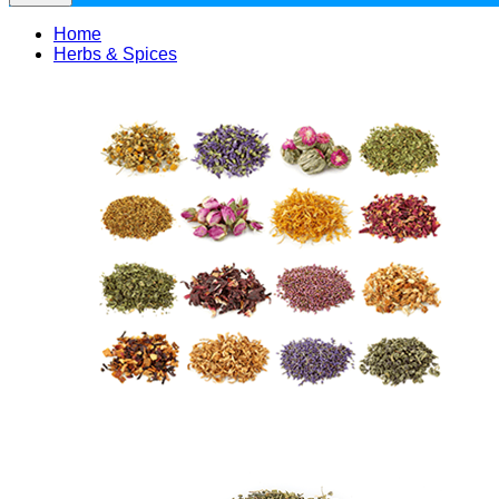
Home
Herbs & Spices