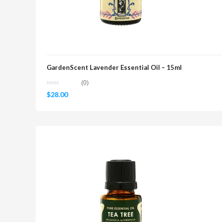
GardenScent Lavender Essential Oil – 15ml
(0)
$
28.00