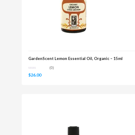
GardenScent Lemon Essential Oil, Organic – 15ml
(0)
$
26.00