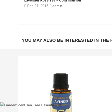
Lavender Rose Tea – Cold Infusion
Feb 27, 2018
admin
YOU MAY ALSO BE INTERESTED IN THE