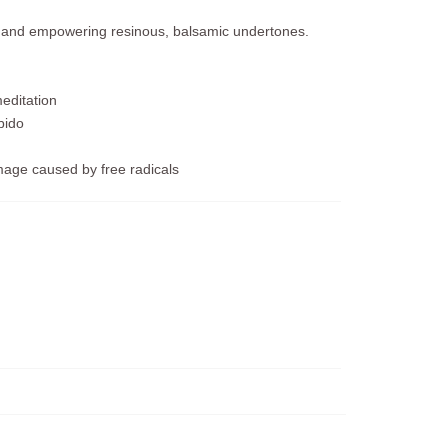
e and empowering resinous, balsamic undertones.
editation
bido
mage caused by free radicals