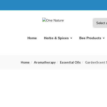
Home
Herbs & Spices
Bee Products
Home
Aromatherapy
Essential Oils
GardenScent S