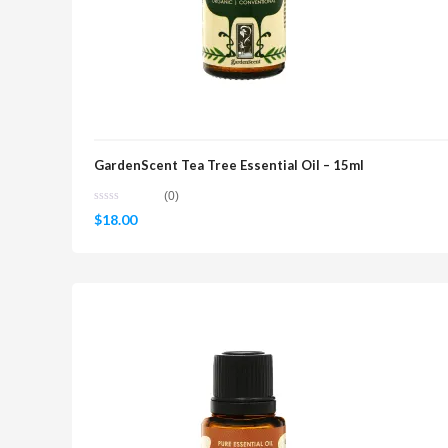
GardenScent Tea Tree Essential Oil – 15ml
(0)
$
18.00