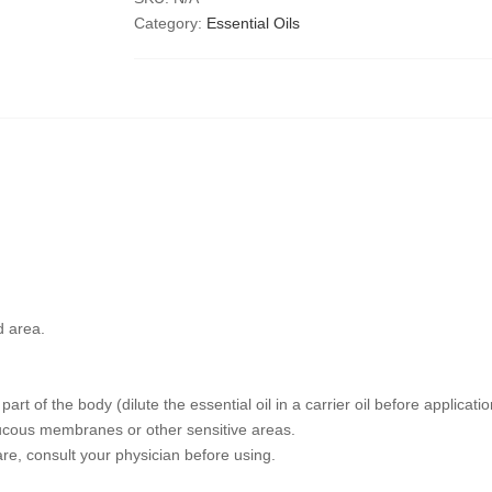
Category:
Essential Oils
d area.
art of the body (dilute the essential oil in a carrier oil before applicatio
mucous membranes or other sensitive areas.
are, consult your physician before using.