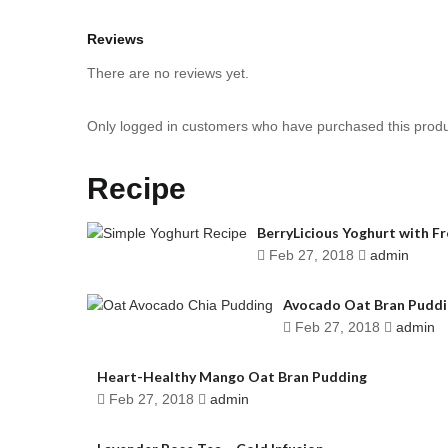
Reviews
There are no reviews yet.
Only logged in customers who have purchased this produ
Recipe
BerryLicious Yoghurt with F
Feb 27, 2018
admin
Avocado Oat Bran Puddi
Feb 27, 2018
admin
Heart-Healthy Mango Oat Bran Pudding
Feb 27, 2018
admin