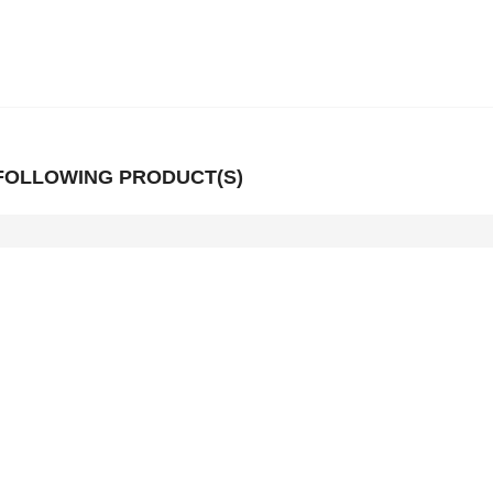
 FOLLOWING PRODUCT(S)