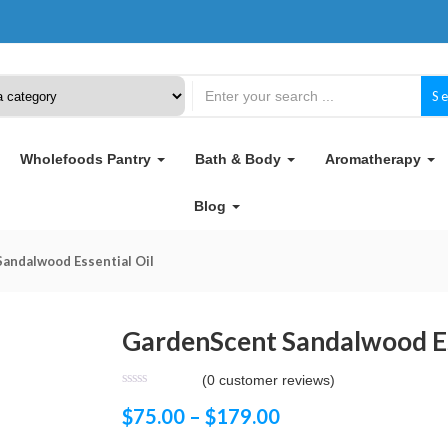
S
Wholefoods Pantry
Bath & Body
Aromatherapy
Blog
andalwood Essential Oil
GardenScent Sandalwood Es
(
0
customer reviews)
$
75.00
–
$
179.00