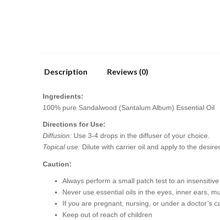
Description
Reviews (0)
Ingredients:
100% pure Sandalwood (Santalum Album) Essential Oil
Directions for Use:
Diffusion:
Use 3-4 drops in the diffuser of your choice.
Topical use:
Dilute with carrier oil and apply to the desire
Caution:
Always perform a small patch test to an insensitive p
Never use essential oils in the eyes, inner ears, 
If you are pregnant, nursing, or under a doctor’s c
Keep out of reach of children