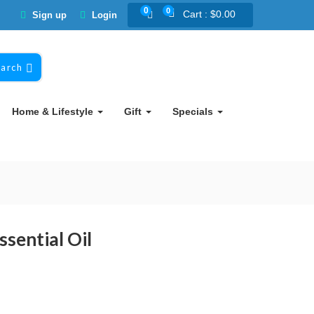
0
0
Cart :
$
0.00
Sign up
Login
earch
Home & Lifestyle
Gift
Specials
sential Oil