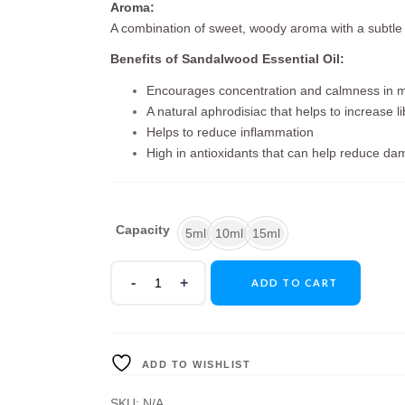
Aroma:
A combination of sweet, woody aroma with a subtl
Benefits of Sandalwood Essential Oil:
Encourages concentration and calmness in m
A natural aphrodisiac that helps to increase li
Helps to reduce inflammation
High in antioxidants that can help reduce da
Capacity
5ml
10ml
15ml
ADD TO CART
ADD TO WISHLIST
SKU:
N/A