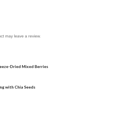
ct may leave a review.
reeze-Dried Mixed Berries
ng with Chia Seeds