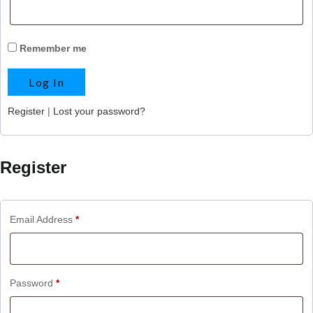
Remember me
Register
|
Lost your password?
Register
Email Address
*
Password
*