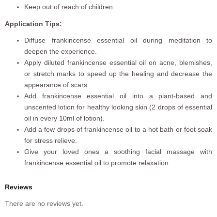
Keep out of reach of children.
Application Tips:
Diffuse frankincense essential oil during meditation to
deepen the experience.
Apply diluted frankincense essential oil on acne, blemishes,
or stretch marks to speed up the healing and decrease the
appearance of scars.
Add frankincense essential oil into a plant-based and
unscented lotion for healthy looking skin (2 drops of essential
oil in every 10ml of lotion).
Add a few drops of frankincense oil to a hot bath or foot soak
for stress relieve.
Give your loved ones a soothing facial massage with
frankincense essential oil to promote relaxation.
Reviews
There are no reviews yet.