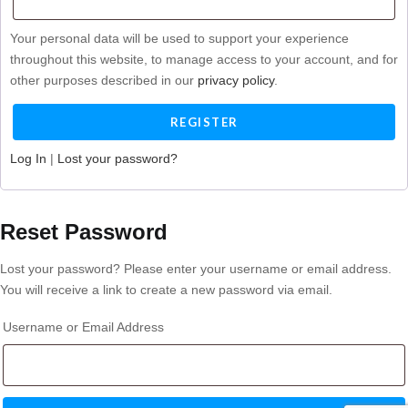
Your personal data will be used to support your experience
throughout this website, to manage access to your account, and for
other purposes described in our
privacy policy
.
Log In
|
Lost your password?
Reset Password
Lost your password? Please enter your username or email address.
You will receive a link to create a new password via email.
Username or Email Address