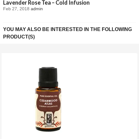
Lavender Rose Tea – Cold Infusion
Feb 27, 2018
admin
YOU MAY ALSO BE INTERESTED IN THE FOLLOWING
PRODUCT(S)