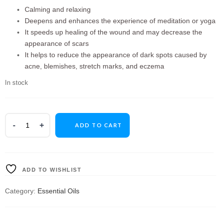
Calming and relaxing
Deepens and enhances the experience of meditation or yoga
It speeds up healing of the wound and may decrease the
appearance of scars
It helps to reduce the appearance of dark spots caused by
acne, blemishes, stretch marks, and eczema
In stock
ADD TO CART
ADD TO WISHLIST
Category:
Essential Oils