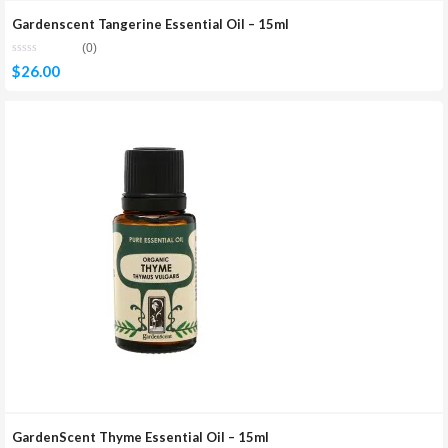
Gardenscent Tangerine Essential Oil – 15ml
(0)
$
26.00
GardenScent Thyme Essential Oil – 15ml