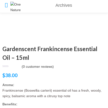
Archives
Gardenscent Frankincense Essential
Oil – 15ml
(
0
customer reviews)
$
38.00
Aroma:
Frankincense (Boswellia carterii) essential oil has a fresh, woody,
spicy, balsamic aroma with a citrusy top note
Benefits: