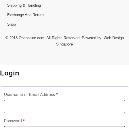
Shipping & Handling
Exchange And Returns
Shop
© 2018 Onenature.com. All Rights Reserved. Powered by:
Web Design
Singapore
Login
Username or Email Address
*
Password
*