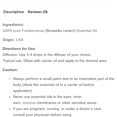
Description
Reviews (0)
Ingredients:
100% pure Frankincense
(Boswellia carterii)
Essential Oil
Origin:
USA
Directions for Use:
Diffusion:
Use 3-4 drops in the diffuser of your choice.
Topical use:
Dilute with carrier oil and apply to the desired area.
Caution:
Always perform a small patch test to an insensitive part of the
body (dilute the essential oil in a carrier oil before
application).
Never use essential oils in the eyes, inner
ears,
mucous
membranes or other sensitive areas.
If you are pregnant, nursing, or under a doctor’s care,
consult your physician before using.