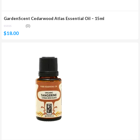
GardenScent Cedarwood Atlas Essential Oil – 15ml
(0)
$
18.00