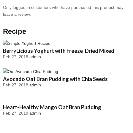
Only logged in customers who have purchased this product may
leave a review.
Recipe
BerryLicious Yoghurt with Freeze-Dried Mixed
Feb 27, 2018
admin
Berries
Avocado Oat Bran Pudding with Chia Seeds
Feb 27, 2018
admin
Heart-Healthy Mango Oat Bran Pudding
Feb 27, 2018
admin