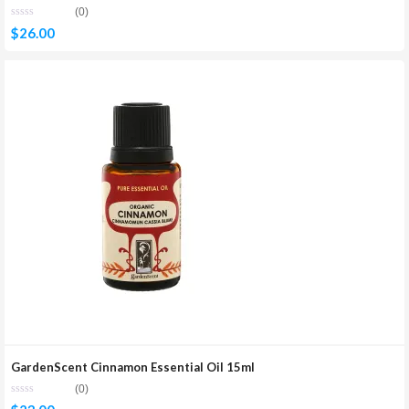
(0)
$
26.00
GardenScent Cinnamon Essential Oil 15ml
(0)