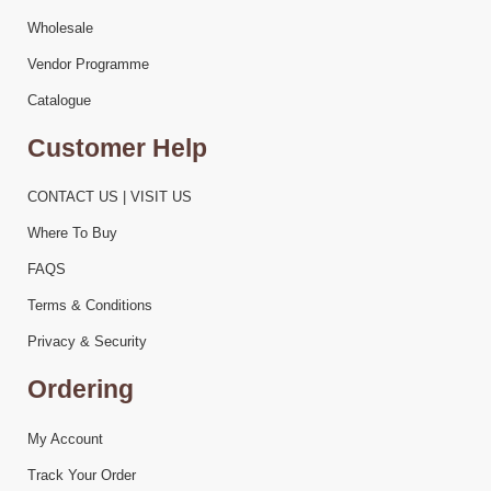
Wholesale
Vendor Programme
Catalogue
Customer Help
CONTACT US | VISIT US
Where To Buy
FAQS
Terms & Conditions
Privacy & Security
Ordering
My Account
Track Your Order