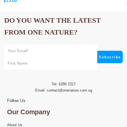
$
23.00
DO YOU WANT THE LATEST
FROM ONE NATURE?
Tel: 6286 2317
Email:
contact@onenature.com.sg
Follow Us
Our Company
About Us