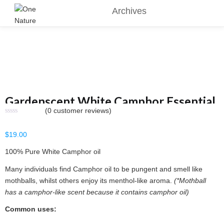
Archives
Gardenscent White Camphor Essential
(
0
customer reviews)
Oil 15ml
$
19.00
100% Pure White Camphor oil
Many individuals find Camphor oil to be pungent and smell like
mothballs, whilst others enjoy its menthol-like aroma.
(*Mothball
has a camphor-like scent because it contains camphor oil)
Common uses: