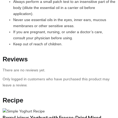
Always perform a small patch test to an insensitive part of the
body (dilute the essential oil in a carrier oil before
application).
Never use essential oils in the eyes, inner ears, mucous
membranes or other sensitive areas.
If you are pregnant, nursing, or under a doctor’s care,
consult your physician before using.
Keep out of reach of children.
Reviews
There are no reviews yet.
Only logged in customers who have purchased this product may
leave a review.
Recipe
BerryLicious Yoghurt with Freeze-Dried Mixed