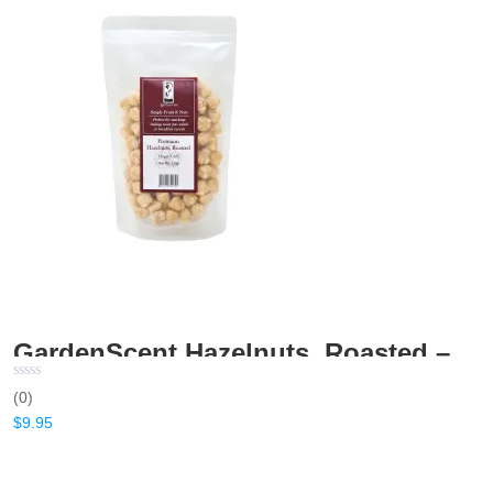
GardenScent Hazelnuts, Roasted – 150gm
(0)
$
9.95