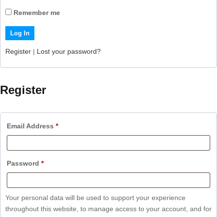
Remember me
Register
|
Lost your password?
Register
Email Address
*
Password
*
Your personal data will be used to support your experience
throughout this website, to manage access to your account, and for