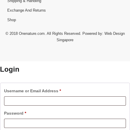
Shipping & Handling
Exchange And Returns
Shop
© 2018 Onenature.com. All Rights Reserved. Powered by:
Web Design
Singapore
Login
Username or Email Address
*
Password
*