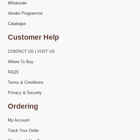
Wholesale
Vendor Programme
Catalogue
Customer Help
CONTACT US | VISIT US
Where To Buy
FAQS
Terms & Conditions
Privacy & Security
Ordering
My Account
Track Your Order