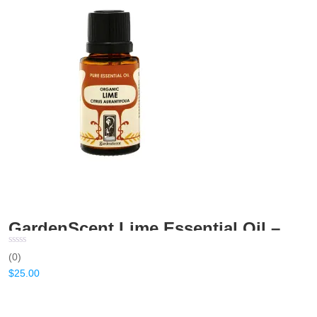
GardenScent Lime Essential Oil – 15ml
(0)
$
25.00