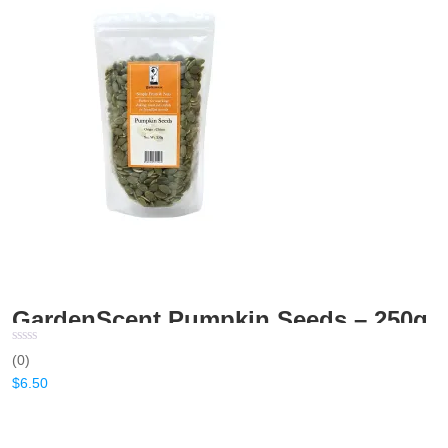
GardenScent Pumpkin Seeds – 250g
(0)
$
6.50