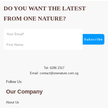
DO YOU WANT THE LATEST
FROM ONE NATURE?
Tel: 6286 2317
Email:
contact@onenature.com.sg
Follow Us
Our Company
About Us