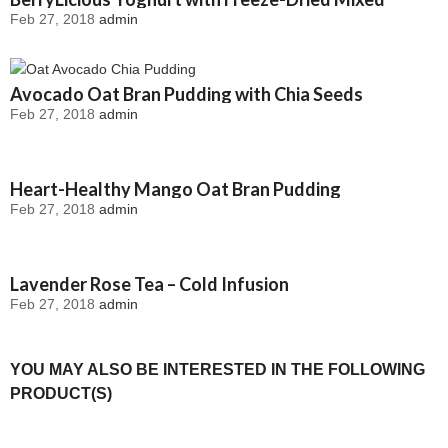
Feb 27, 2018
admin
Berries
Avocado Oat Bran Pudding with Chia Seeds
Feb 27, 2018
admin
Heart-Healthy Mango Oat Bran Pudding
Feb 27, 2018
admin
Lavender Rose Tea – Cold Infusion
Feb 27, 2018
admin
YOU MAY ALSO BE INTERESTED IN THE FOLLOWING
PRODUCT(S)