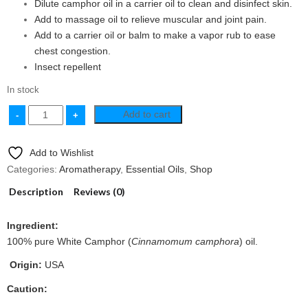
Dilute camphor oil in a carrier oil to clean and disinfect skin.
Add to massage oil to relieve muscular and joint pain.
Add to a carrier oil or balm to make a vapor rub to ease
chest congestion.
Insect repellent
In stock
Add to cart
Add to Wishlist
Categories:
Aromatherapy
,
Essential Oils
,
Shop
Description
Reviews (0)
Ingredient:
100% pure White Camphor (
Cinnamomum camphora
) oil.
Origin:
USA
Caution: