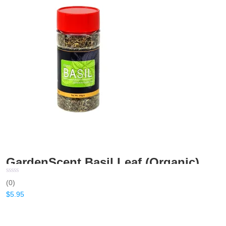
GardenScent Basil Leaf (Organic) – 20gm
(0)
$
5.95