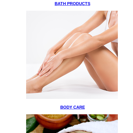
BATH PRODUCTS
BODY CARE