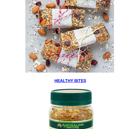
HEALTHY BITES