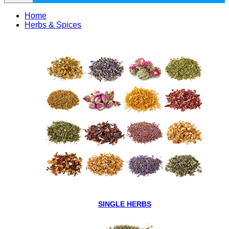
Home
Herbs & Spices
SINGLE HERBS