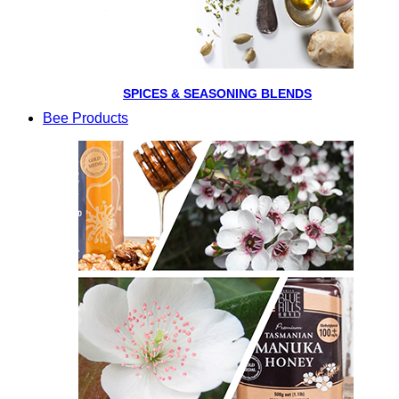
SPICES & SEASONING BLENDS
Bee Products