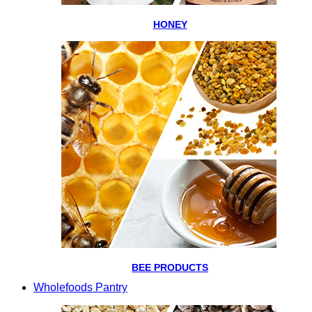
HONEY
BEE PRODUCTS
Wholefoods Pantry