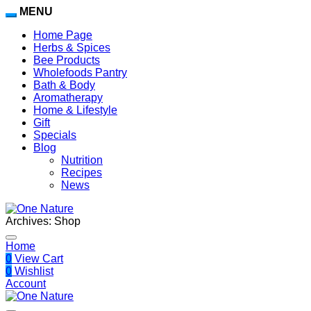
MENU
Home Page
Herbs & Spices
Bee Products
Wholefoods Pantry
Bath & Body
Aromatherapy
Home & Lifestyle
Gift
Specials
Blog
Nutrition
Recipes
News
Archives:
Shop
Home
0
View Cart
0
Wishlist
Account