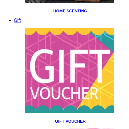
HOME SCENTING
Gift
GIFT VOUCHER