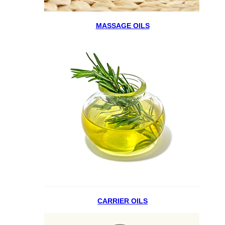
MASSAGE OILS
CARRIER OILS