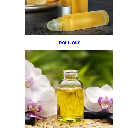
ROLL-ONS