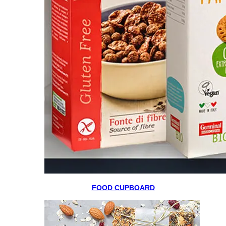
FOOD CUPBOARD