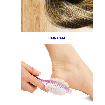
HAIR CARE