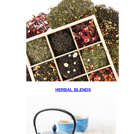
HERBAL BLENDS