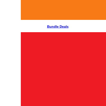
Bundle Deals