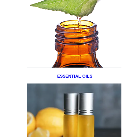
ESSENTIAL OILS