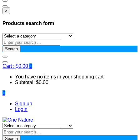
×
Products search form
Search
Cart :
$
0.00
0
You have no items in your shopping cart
Subtotal:
$
0.00
0
Sign up
Login
Search