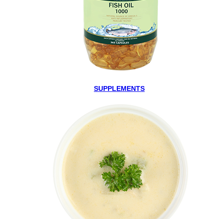
SUPPLEMENTS