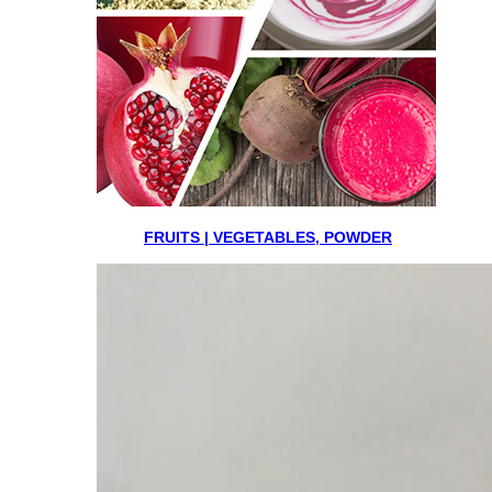
FRUITS | VEGETABLES, POWDER