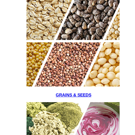
GRAINS & SEEDS