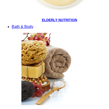
ELDERLY NUTRITION
Bath & Body