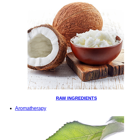
RAW INGREDIENTS
Aromatherapy