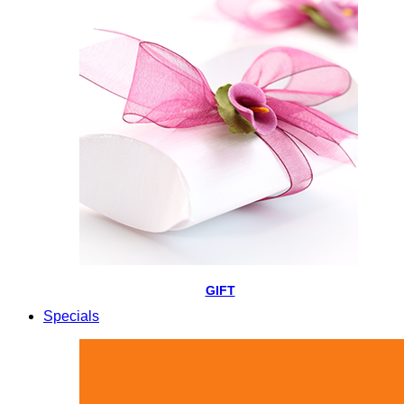
GIFT
Specials