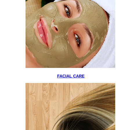
FACIAL CARE