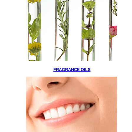
FRAGRANCE OILS