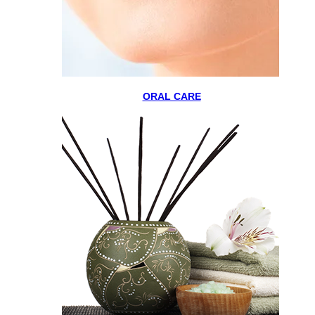
ORAL CARE