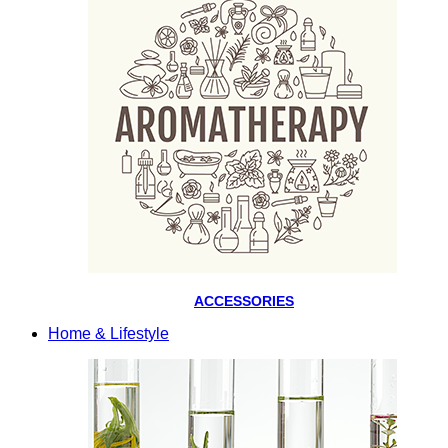
ACCESSORIES
Home & Lifestyle