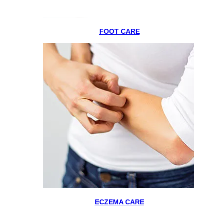
FOOT CARE
ECZEMA CARE