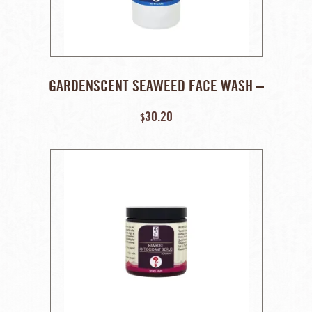
GARDENSCENT SEAWEED FACE WASH –
250 ML
30.20
$