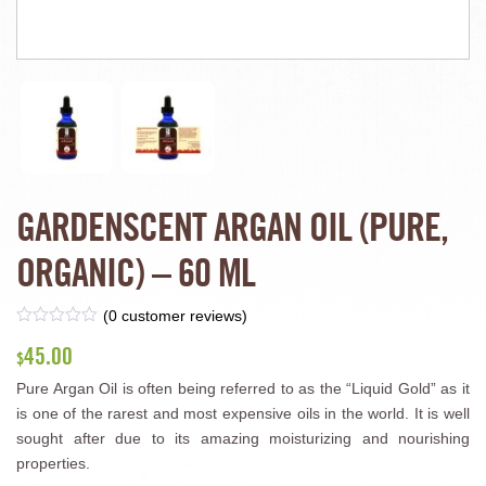
GARDENSCENT ARGAN OIL (PURE,
ORGANIC) – 60 ML
(
0
customer reviews)
45.00
$
Pure Argan Oil is often being referred to as the “Liquid Gold” as it
is one of the rarest and most expensive oils in the world. It is well
sought after due to its amazing moisturizing and nourishing
properties.