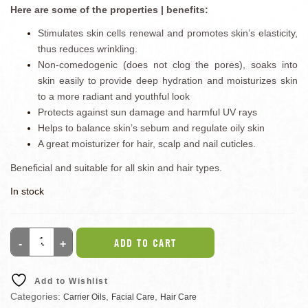
Here are some of the properties | benefits:
Stimulates skin cells renewal and promotes skin’s elasticity,
thus reduces wrinkling.
Non-comedogenic (does not clog the pores), soaks into
skin easily to provide deep hydration and moisturizes skin
to a more radiant and youthful look
Protects against sun damage and harmful UV rays
Helps to balance skin’s sebum and regulate oily skin
A great moisturizer for hair, scalp and nail cuticles.
Beneficial and suitable for all skin and hair types.
In stock
ADD TO CART
Add to Wishlist
Categories:
,
,
Carrier Oils
Facial Care
Hair Care