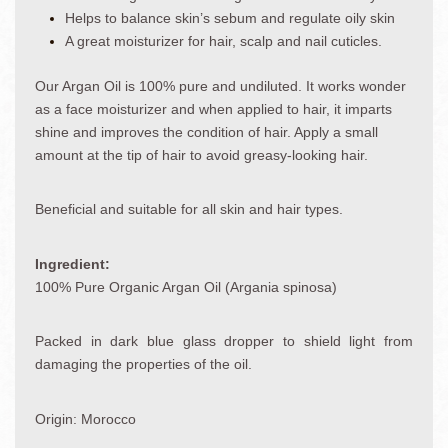
Helps to balance skin’s sebum and regulate oily skin
A great moisturizer for hair, scalp and nail cuticles.
Our Argan Oil is 100% pure and undiluted. It works wonder
as a face moisturizer and when applied to hair, it imparts
shine and improves the condition of hair. Apply a small
amount at the tip of hair to avoid greasy-looking hair.
Beneficial and suitable for all skin and hair types.
Ingredient:
100% Pure Organic Argan Oil (Argania spinosa)
Packed in dark blue glass dropper to shield light from
damaging the properties of the oil.
Origin: Morocco