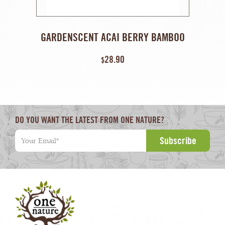
GARDENSCENT ACAI BERRY BAMBOO
ANTIOXIDANT SCRUB – 240 ML
28.90
$
DO YOU WANT THE LATEST FROM ONE NATURE?