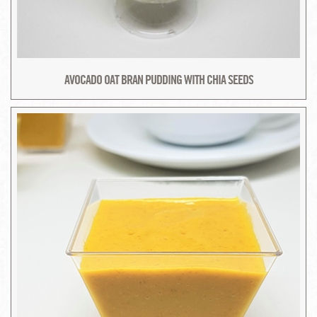
AVOCADO OAT BRAN PUDDING WITH CHIA SEEDS