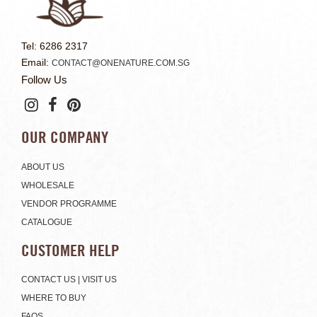
Tel: 6286 2317
Email:
CONTACT@ONENATURE.COM.SG
Follow Us
OUR COMPANY
ABOUT US
WHOLESALE
VENDOR PROGRAMME
CATALOGUE
CUSTOMER HELP
CONTACT US | VISIT US
WHERE TO BUY
FAQS