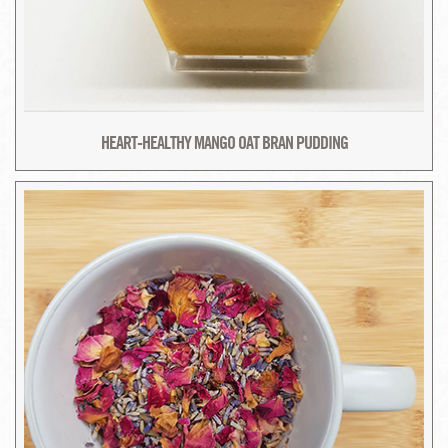
HEART-HEALTHY MANGO OAT BRAN PUDDING