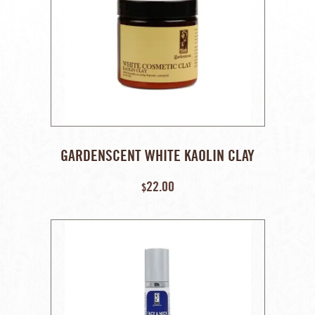
GARDENSCENT WHITE KAOLIN CLAY
(100% NATURALLY OCCURRING,
22.00
UNTREATED) – 110 GM
$