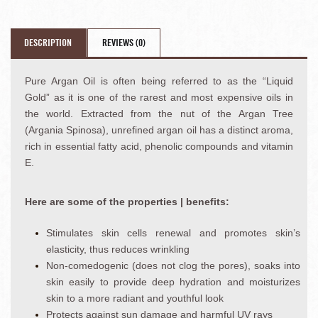
DESCRIPTION
REVIEWS (0)
Pure Argan Oil is often being referred to as the “Liquid
Gold” as it is one of the rarest and most expensive oils in
the world. Extracted from the nut of the Argan Tree
(Argania Spinosa), unrefined argan oil has a distinct aroma,
rich in essential fatty acid, phenolic compounds and vitamin
E.
Here are some of the properties | benefits:
Stimulates skin cells renewal and promotes skin’s
elasticity, thus reduces wrinkling
Non-comedogenic (does not clog the pores), soaks into
skin easily to provide deep hydration and moisturizes
skin to a more radiant and youthful look
Protects against sun damage and harmful UV rays