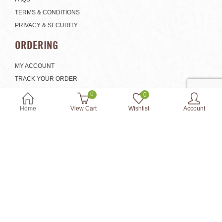
TERMS & CONDITIONS
PRIVACY & SECURITY
ORDERING
MY ACCOUNT
TRACK YOUR ORDER
SHIPPING & HANDLING
0
0
EXCHANGE AND RETURNS
Home
View Cart
Wishlist
Account
SHOP
© 2018 Onenature.com. All Rights Reserved. Powered by:
Web Design
Singapore