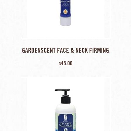
GARDENSCENT FACE & NECK FIRMING
NIGHT CREAM – 50 GM
45.00
$