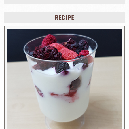
RECIPE