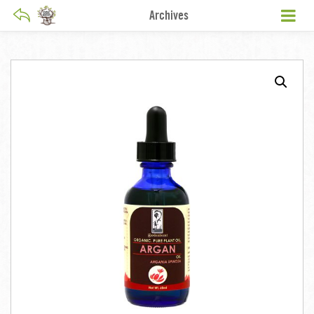
Archives