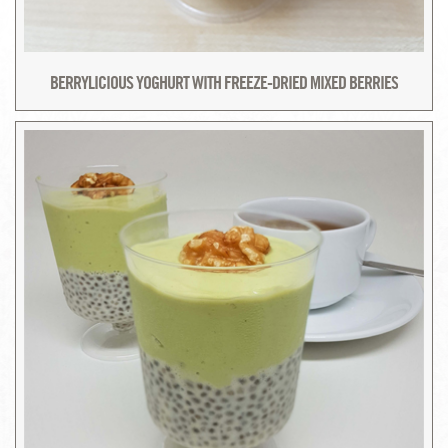
BERRYLICIOUS YOGHURT WITH FREEZE-DRIED MIXED BERRIES