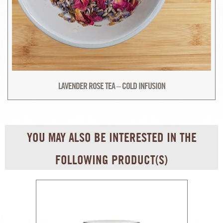
LAVENDER ROSE TEA – COLD INFUSION
YOU MAY ALSO BE INTERESTED IN THE
FOLLOWING PRODUCT(S)