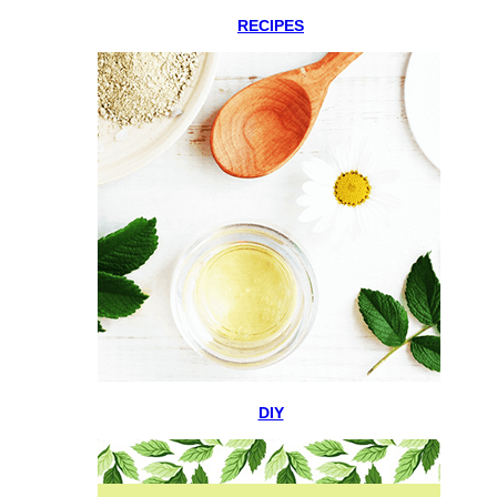
RECIPES
DIY