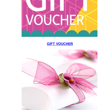
GIFT VOUCHER