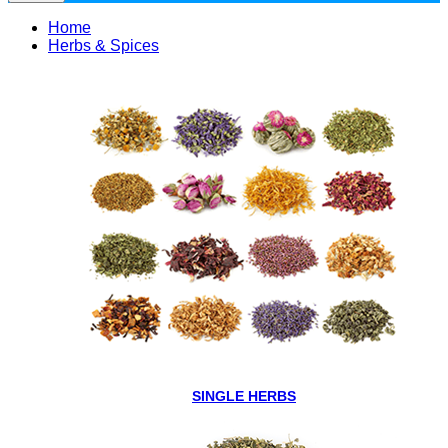
Home
Herbs & Spices
SINGLE HERBS