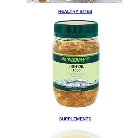
HEALTHY BITES
SUPPLEMENTS