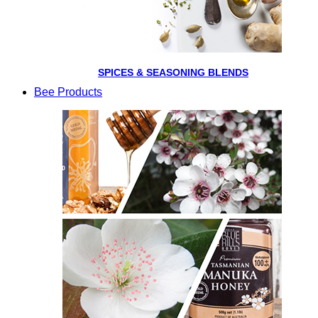
SPICES & SEASONING BLENDS
Bee Products