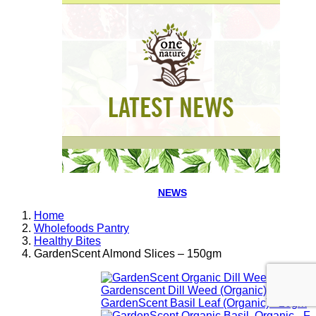
NEWS
Home
Wholefoods Pantry
Healthy Bites
GardenScent Almond Slices – 150gm
Gardenscent Dill Weed (Organic) - 20gm
GardenScent Basil Leaf (Organic) - 20gm