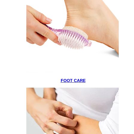
FOOT CARE