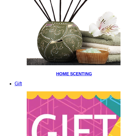
HOME SCENTING
Gift