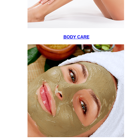
BODY CARE