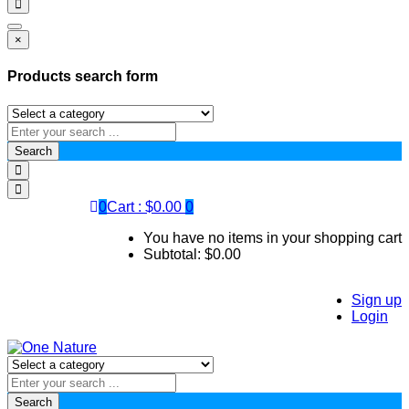
×
Products search form
Search
0
Cart :
$
0.00
0
You have no items in your shopping cart
Subtotal:
$
0.00
Sign up
Login
Search