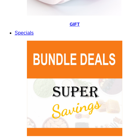
GIFT
Specials