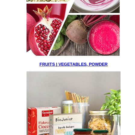
FRUITS | VEGETABLES, POWDER