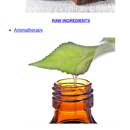
RAW INGREDIENTS
Aromatherapy