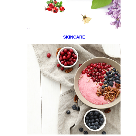
SKINCARE