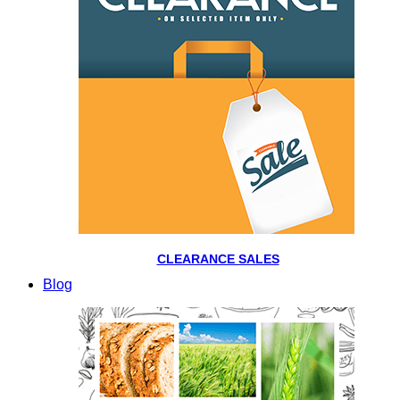
CLEARANCE SALES
Blog