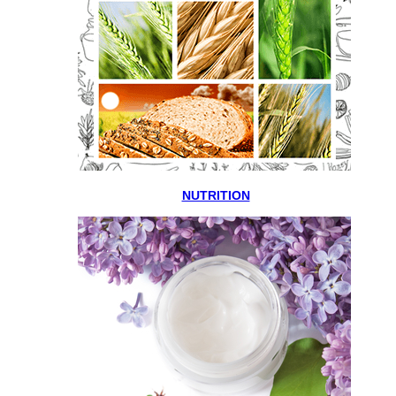
NUTRITION