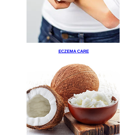
ECZEMA CARE