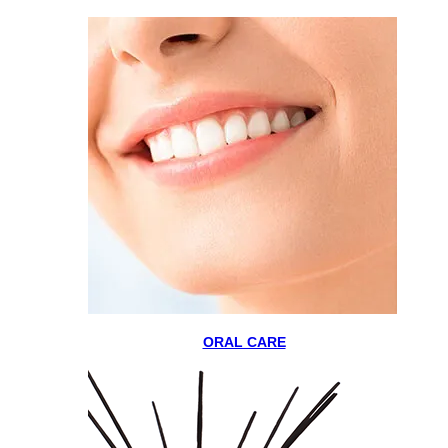
ORAL CARE