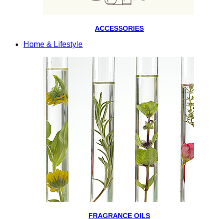
ACCESSORIES
Home & Lifestyle
FRAGRANCE OILS