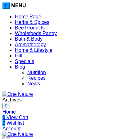
MENU
Home Page
Herbs & Spices
Bee Products
Wholefoods Pantry
Bath & Body
Aromatherapy
Home & Lifestyle
Gift
Specials
Blog
Nutrition
Recipes
News
Archives
Home
0
View Cart
0
Wishlist
Account