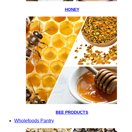
HONEY
BEE PRODUCTS
Wholefoods Pantry