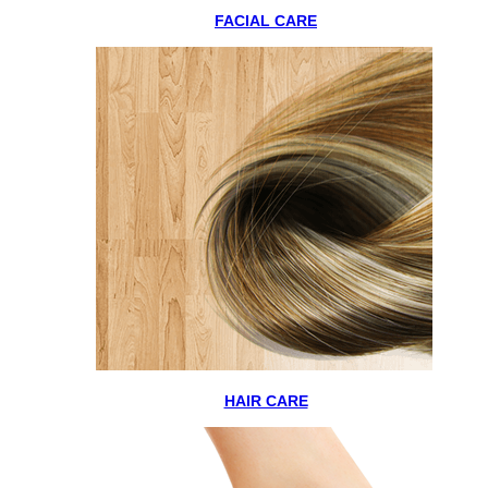
FACIAL CARE
HAIR CARE