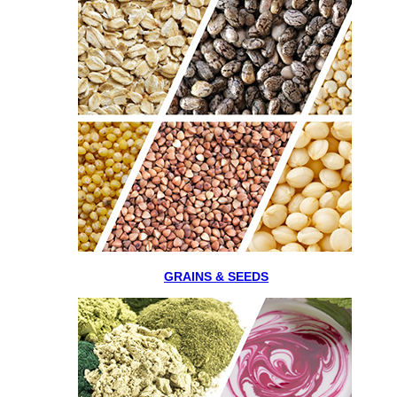
GRAINS & SEEDS