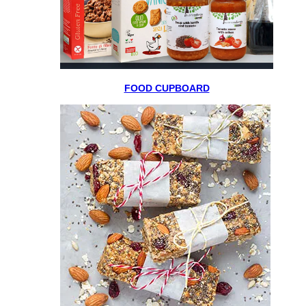
FOOD CUPBOARD