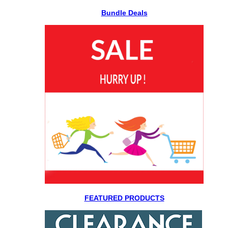
Bundle Deals
FEATURED PRODUCTS