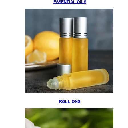
ESSENTIAL OILS
ROLL-ONS