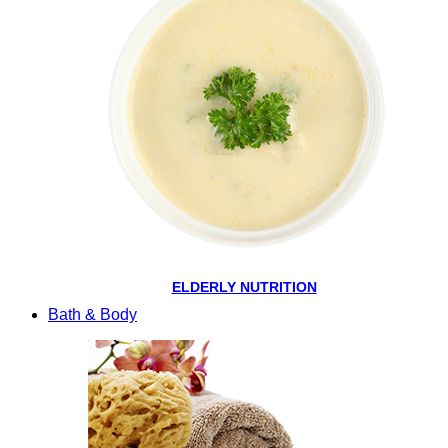
ELDERLY NUTRITION
Bath & Body