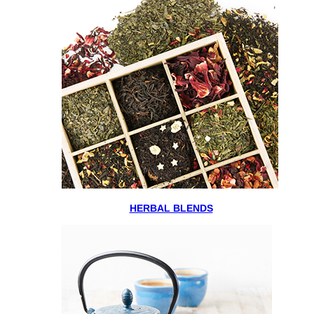
HERBAL BLENDS