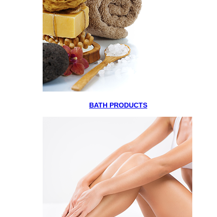
BATH PRODUCTS