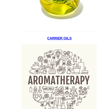
CARRIER OILS