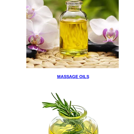
MASSAGE OILS