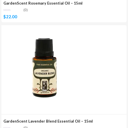
GardenScent Rosemary Essential Oil – 15ml
(0)
$
22.00
GardenScent Lavender Blend Essential Oil – 15ml