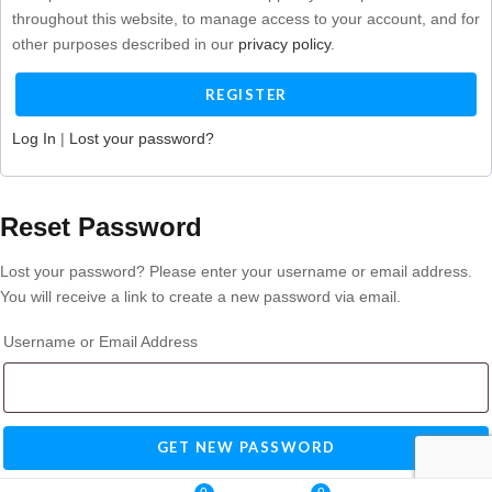
throughout this website, to manage access to your account, and for
other purposes described in our
privacy policy
.
Log In
|
Lost your password?
Reset Password
Lost your password? Please enter your username or email address.
You will receive a link to create a new password via email.
Username or Email Address
Log In
|
Register