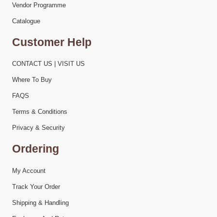
Vendor Programme
Catalogue
Customer Help
CONTACT US | VISIT US
Where To Buy
FAQS
Terms & Conditions
Privacy & Security
Ordering
My Account
Track Your Order
Shipping & Handling