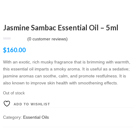
Jasmine Sambac Essential Oil – 5ml
(
0
customer reviews)
$
160.00
With an exotic, rich musky fragrance that is brimming with warmth,
this essential oil imparts a smoky aroma. It is useful as a sedative;
jasmine aromas can soothe, calm, and promote restfulness. It is
also known to improve skin health with smoothening effects.
Out of stock
ADD TO WISHLIST
Category:
Essential Oils