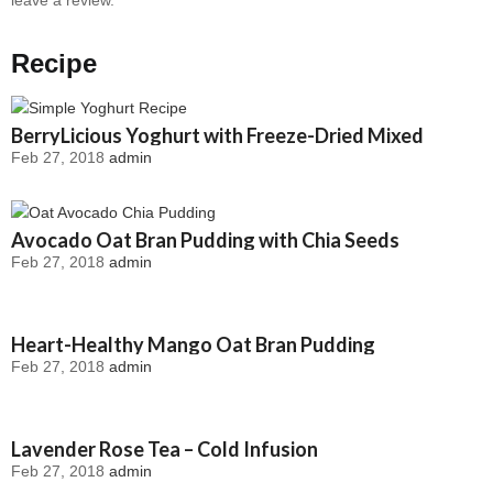
Recipe
BerryLicious Yoghurt with Freeze-Dried Mixed
Feb 27, 2018
admin
Berries
Avocado Oat Bran Pudding with Chia Seeds
Feb 27, 2018
admin
Heart-Healthy Mango Oat Bran Pudding
Feb 27, 2018
admin
Lavender Rose Tea – Cold Infusion
Feb 27, 2018
admin