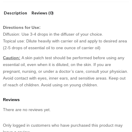
Description
Reviews (0)
Directions for Use:
Diffusion: Use 3-4 drops in the diffuser of your choice.
Topical use: Dilute heavily with carrier oil and apply to desired area
(2-5 drops of essential oil to one ounce of carrier oil)
Caution:
A skin patch test should be performed before using any
essential oil, even when it is diluted, on the skin. If you are
pregnant, nursing, or under a doctor’s care, consult your physician.
Avoid contact with eyes, inner ears, and sensitive areas. Keep out
of reach of children. Avoid using on young children.
Reviews
There are no reviews yet.
Only logged in customers who have purchased this product may
leave a review.