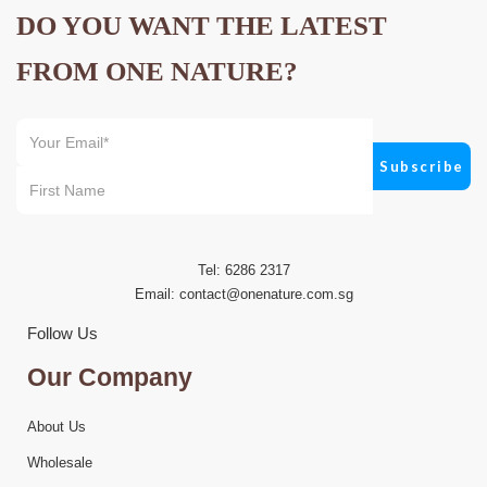
DO YOU WANT THE LATEST
FROM ONE NATURE?
Tel: 6286 2317
Email:
contact@onenature.com.sg
Follow Us
Our Company
About Us
Wholesale