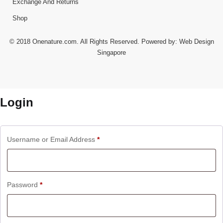
Exchange And Returns
Shop
© 2018 Onenature.com. All Rights Reserved. Powered by:
Web Design
Singapore
Login
Username or Email Address
*
Password
*