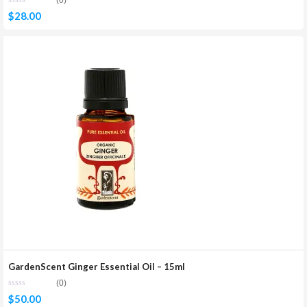
(0)
$
28.00
GardenScent Ginger Essential Oil – 15ml
(0)
$
50.00