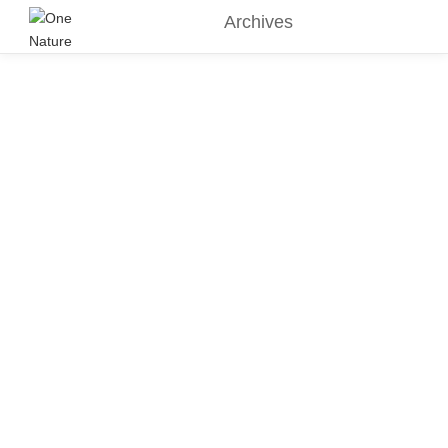
Archives