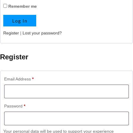
Remember me
Register
|
Lost your password?
Register
Email Address
*
Password
*
Your personal data will be used to support your experience