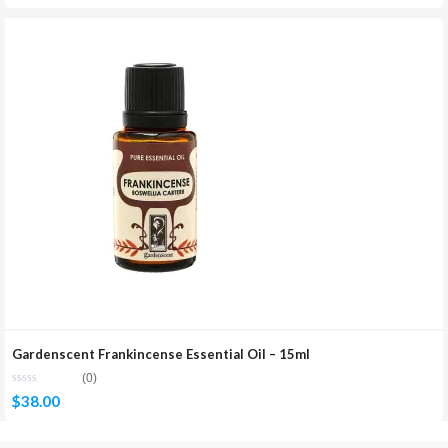
Gardenscent Frankincense Essential Oil – 15ml
(0)
$
38.00