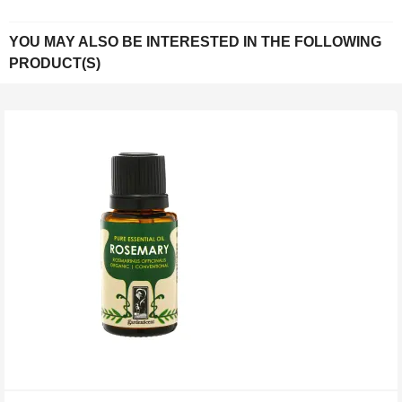
YOU MAY ALSO BE INTERESTED IN THE FOLLOWING
PRODUCT(S)