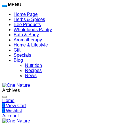
MENU
Home Page
Herbs & Spices
Bee Products
Wholefoods Pantry
Bath & Body
Aromatherapy
Home & Lifestyle
Gift
Specials
Blog
Nutrition
Recipes
News
Archives
Home
0
View Cart
0
Wishlist
Account