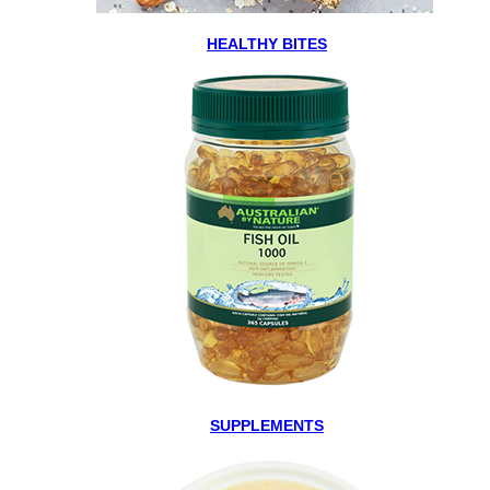
HEALTHY BITES
SUPPLEMENTS