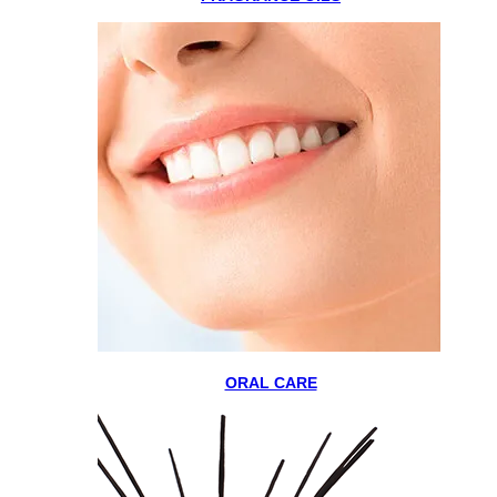
ORAL CARE