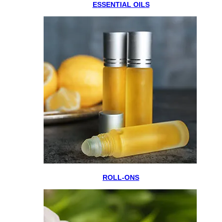
ESSENTIAL OILS
ROLL-ONS