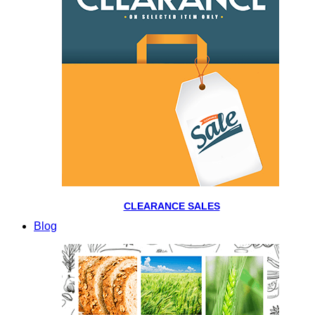
CLEARANCE SALES
Blog