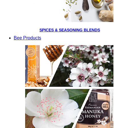
SPICES & SEASONING BLENDS
Bee Products