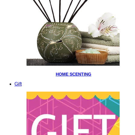
HOME SCENTING
Gift