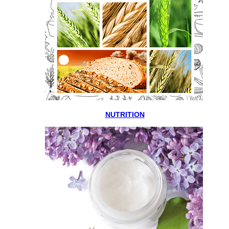
NUTRITION