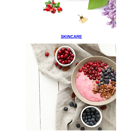
SKINCARE