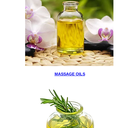
MASSAGE OILS