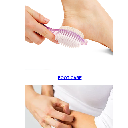
FOOT CARE