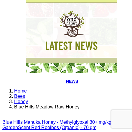
NEWS
Home
Bees
Honey
Blue Hills Meadow Raw Honey
Blue Hills Manuka Honey - Methylglyoxal 30+ mg/kg
GardenScent Red Rooibos (Organic) - 70 gm