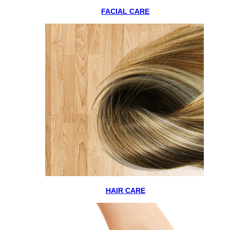
FACIAL CARE
HAIR CARE