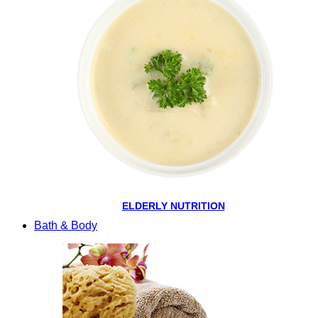
ELDERLY NUTRITION
Bath & Body