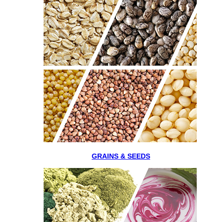
GRAINS & SEEDS