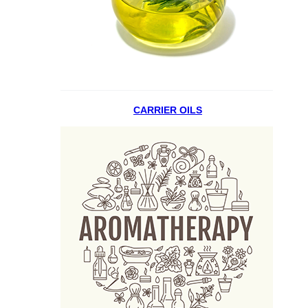
CARRIER OILS