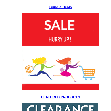
Bundle Deals
FEATURED PRODUCTS