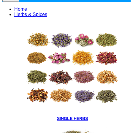
Home
Herbs & Spices
SINGLE HERBS