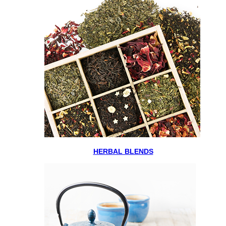
HERBAL BLENDS