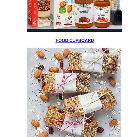
FOOD CUPBOARD