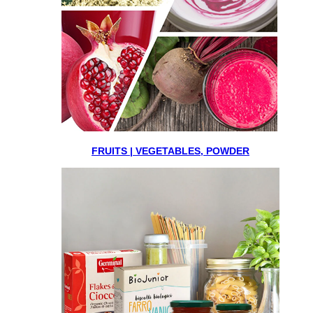
FRUITS | VEGETABLES, POWDER