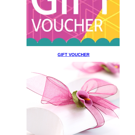
GIFT VOUCHER