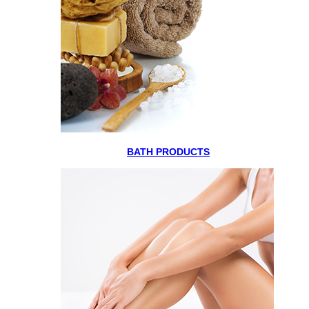
BATH PRODUCTS