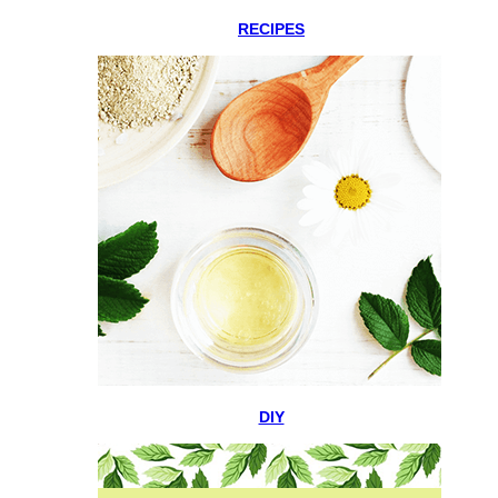
RECIPES
DIY