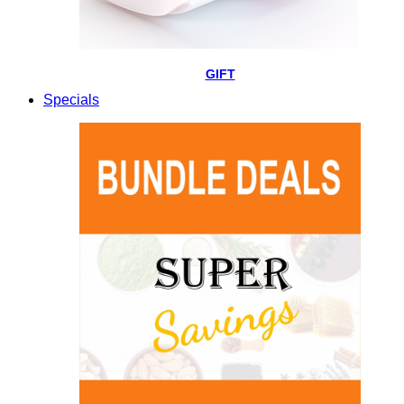
GIFT
Specials