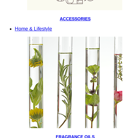
ACCESSORIES
Home & Lifestyle
FRAGRANCE OILS