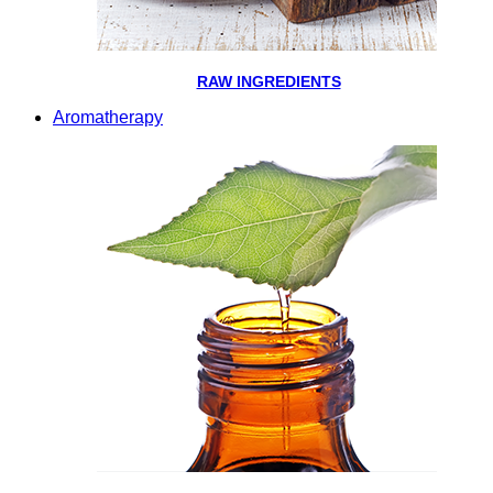
RAW INGREDIENTS
Aromatherapy