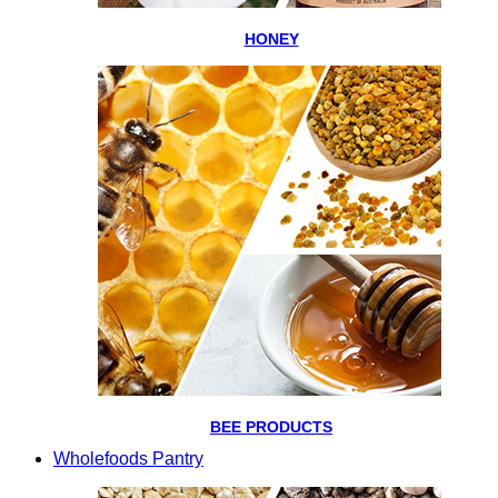
HONEY
BEE PRODUCTS
Wholefoods Pantry