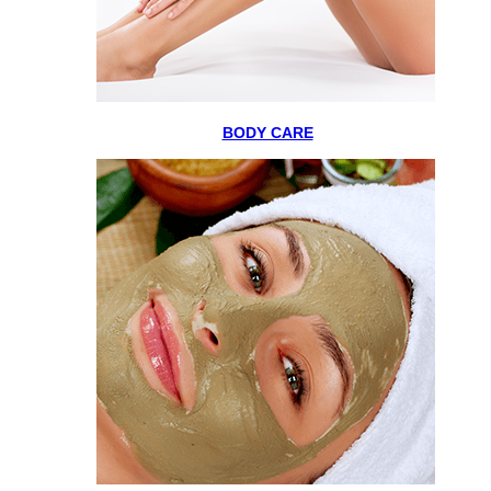
BODY CARE