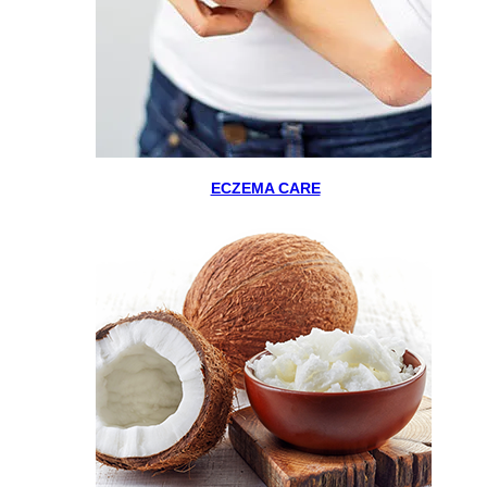
ECZEMA CARE