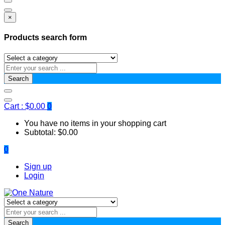
×
Products search form
Search
Cart :
$
0.00
0
You have no items in your shopping cart
Subtotal:
$
0.00
0
Sign up
Login
Search